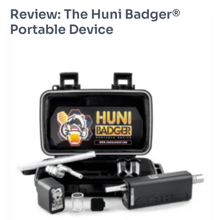
Review: The Huni Badger®
Review:
The
Portable Device
Huni
Badger®
Portable
Device