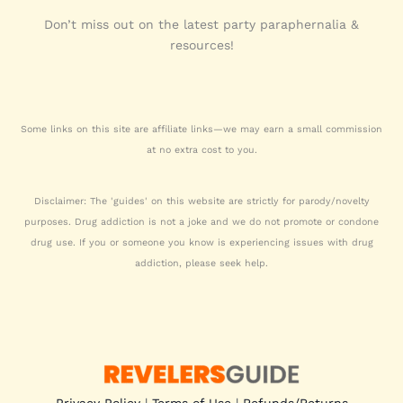
Don’t miss out on the latest party paraphernalia &
resources!
Some links on this site are affiliate links—we may earn a small commission
at no extra cost to you.
Disclaimer: The 'guides' on this website are strictly for parody/novelty
purposes. Drug addiction is not a joke and we do not promote or condone
drug use. If you or someone you know is experiencing issues with drug
addiction, please seek help.