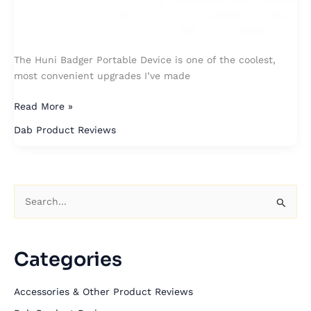
The Huni Badger Portable Device is one of the coolest,
most convenient upgrades I’ve made
Read More »
Dab Product Reviews
S
e
a
Categories
r
c
Accessories & Other Product Reviews
h