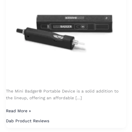
The Mini Badger® Portable Device is a solid addition to
the lineup, offering an affordable […]
Read More »
Dab Product Reviews