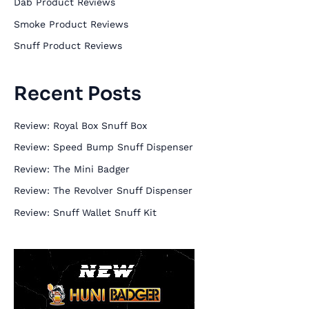
Dab Product Reviews
f
Smoke Product Reviews
o
Snuff Product Reviews
r
:
Recent Posts
Review: Royal Box Snuff Box
Review: Speed Bump Snuff Dispenser
Review: The Mini Badger
Review: The Revolver Snuff Dispenser
Review: Snuff Wallet Snuff Kit