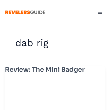
Skip
to
content
dab rig
Review: The Mini Badger
Review:
The
Mini
Badger