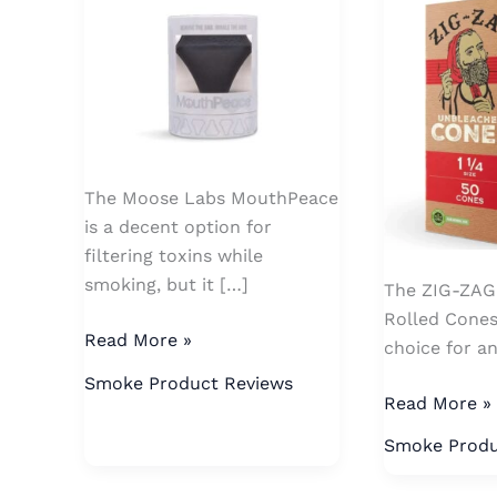
Rolled
Cones
The Moose Labs MouthPeace
is a decent option for
filtering toxins while
smoking, but it […]
The ZIG-ZAG 
Rolled Cones
Read More »
choice for 
Smoke Product Reviews
Read More »
Smoke Produ