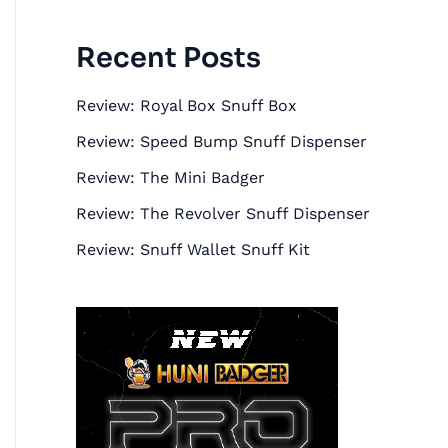
r
:
Recent Posts
Review: Royal Box Snuff Box
Review: Speed Bump Snuff Dispenser
Review: The Mini Badger
Review: The Revolver Snuff Dispenser
Review: Snuff Wallet Snuff Kit