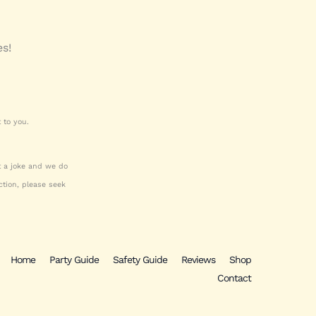
es!
 to you.
ot a joke and we do
tion, please seek
Home
Party Guide
Safety Guide
Reviews
Shop
Contact