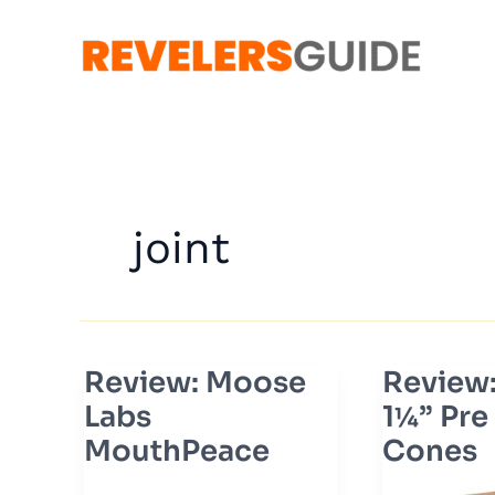
Skip
to
content
joint
Review: Moose
Review
Review:
Review:
Moose
ZIG-
Labs
1¼” Pre
Labs
ZAG
MouthPeace
Cones
MouthPeace
1¼”
Pre