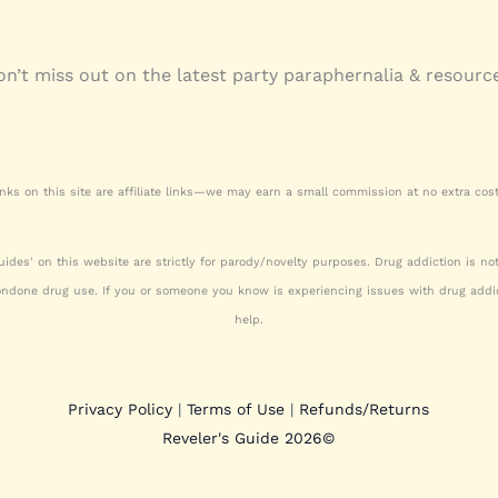
n’t miss out on the latest party paraphernalia & resourc
nks on this site are affiliate links—we may earn a small commission at no extra cost
uides' on this website are strictly for parody/novelty purposes. Drug addiction is n
ondone drug use. If you or someone you know is experiencing issues with drug addic
help.
Privacy Policy
|
Terms of Use
|
Refunds/Returns
Reveler's Guide 2026
©