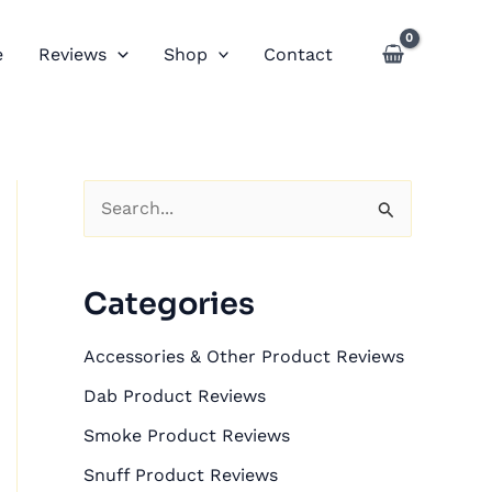
e
Reviews
Shop
Contact
S
e
a
Categories
r
c
Accessories & Other Product Reviews
h
Dab Product Reviews
f
Smoke Product Reviews
o
Snuff Product Reviews