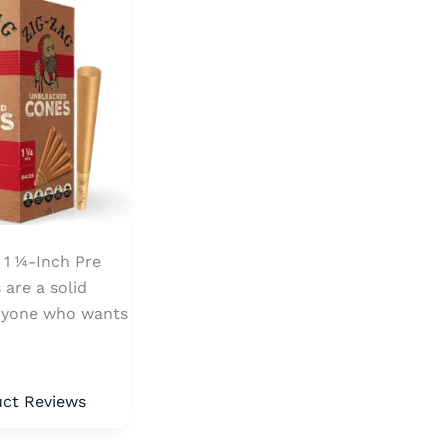
1 ¼-Inch Pre
 are a solid
anyone who wants
ct Reviews