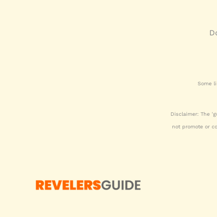
Do
Some li
Disclaimer: The 'g
not promote or c