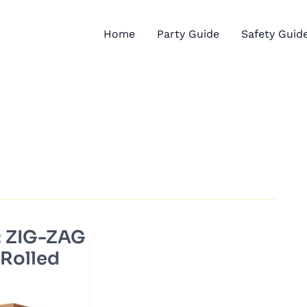
Home
Party Guide
Safety Guid
: ZIG-ZAG
 Rolled