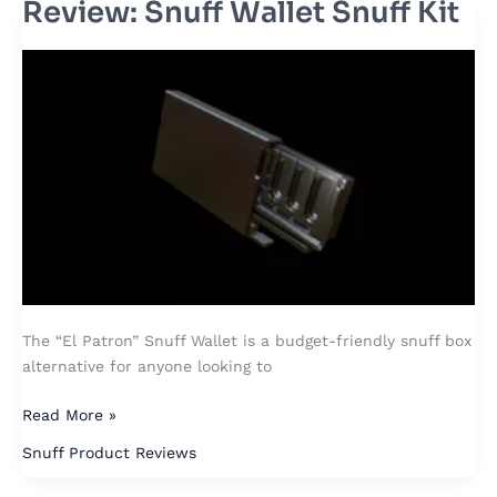
Review: Snuff Wallet Snuff Kit
Review:
Snuff
Wallet
Snuff
Kit
The “El Patron” Snuff Wallet is a budget-friendly snuff box
alternative for anyone looking to
Read More »
Snuff Product Reviews