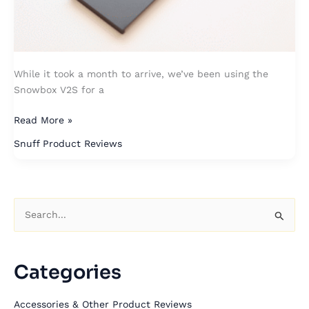
While it took a month to arrive, we’ve been using the
Snowbox V2S for a
Read More »
Snuff Product Reviews
S
e
a
Categories
r
c
Accessories & Other Product Reviews