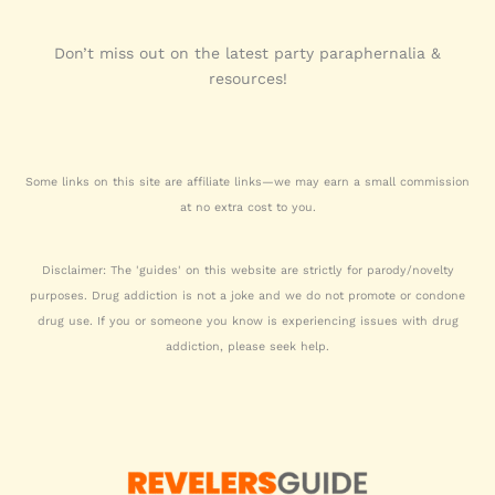
Don’t miss out on the latest party paraphernalia &
resources!
Some links on this site are affiliate links—we may earn a small commission
at no extra cost to you.
Disclaimer: The 'guides' on this website are strictly for parody/novelty
purposes. Drug addiction is not a joke and we do not promote or condone
drug use. If you or someone you know is experiencing issues with drug
addiction, please seek help.