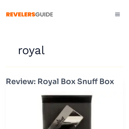
Skip
to
content
royal
Review: Royal Box Snuff Box
Review:
Royal
Box
Snuff
Box