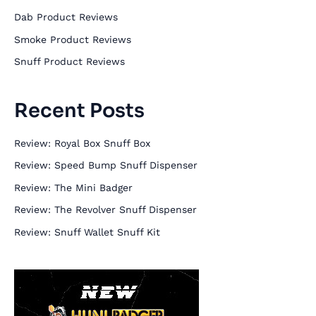
h
Dab Product Reviews
f
Smoke Product Reviews
o
Snuff Product Reviews
r
:
Recent Posts
Review: Royal Box Snuff Box
Review: Speed Bump Snuff Dispenser
Review: The Mini Badger
Review: The Revolver Snuff Dispenser
Review: Snuff Wallet Snuff Kit