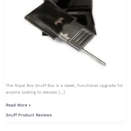
The Royal Box Snuff Box is a sleek, functional upgrade for
anyone looking to elevate […]
Read More »
Snuff Product Reviews