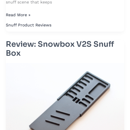
snuff scene that keeps
Read More »
Snuff Product Reviews
Review: Snowbox V2S Snuff
Review:
Snowbox
Box
V2S
Snuff
Box