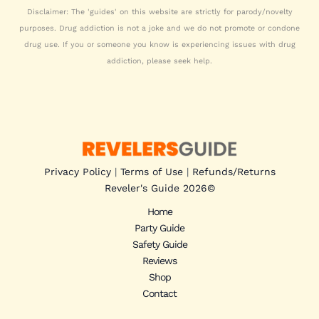
Disclaimer: The 'guides' on this website are strictly for parody/novelty
purposes. Drug addiction is not a joke and we do not promote or condone
drug use. If you or someone you know is experiencing issues with drug
addiction, please seek help.
Privacy Policy
|
Terms of Use
|
Refunds/Returns
Reveler's Guide 2026
©
Home
Party Guide
Safety Guide
Reviews
Shop
Contact