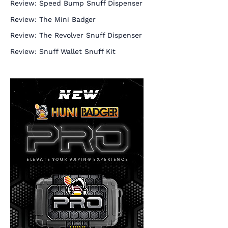
Review: Speed Bump Snuff Dispenser
Review: The Mini Badger
Review: The Revolver Snuff Dispenser
Review: Snuff Wallet Snuff Kit