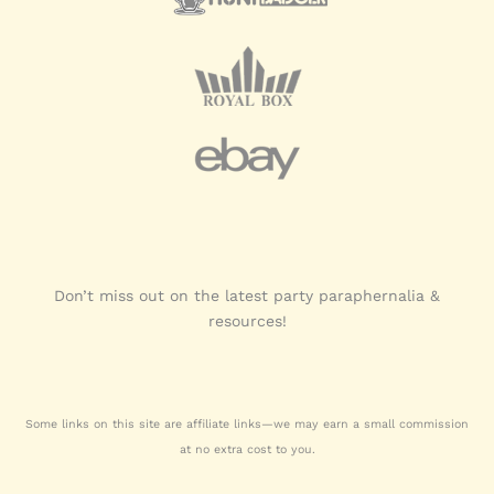
Don’t miss out on the latest party paraphernalia &
resources!
Some links on this site are affiliate links—we may earn a small commission
at no extra cost to you.