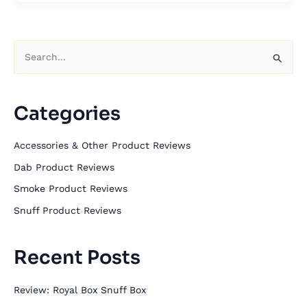
S
e
a
Categories
r
c
Accessories & Other Product Reviews
h
Dab Product Reviews
f
Smoke Product Reviews
o
Snuff Product Reviews
r
:
Recent Posts
Review: Royal Box Snuff Box