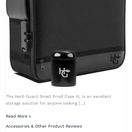
The Herb Guard Smell Proof Case XL is an excellent
storage solution for anyone looking […]
Read More »
Accessories & Other Product Reviews