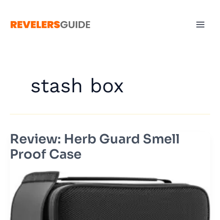
Skip
to
content
stash box
Review: Herb Guard Smell
Review:
Herb
Proof Case
Guard
Smell
Proof
Case